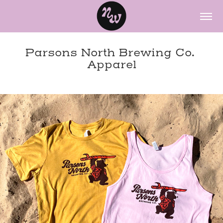
Parsons North Brewing Co. 
Apparel