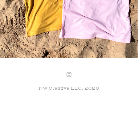
NW Creative LLC. 2026