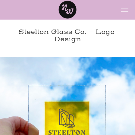
Steelton Glass Co. - Logo 
Design